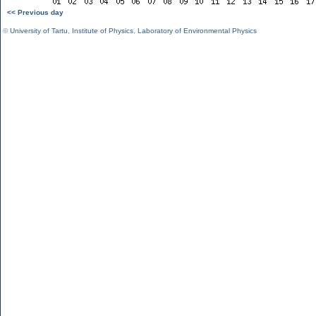
<< Previous day
©
University of Tartu
,
Institute of Physics
,
Laboratory of Environmental Physics