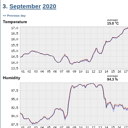
3.
September
2020
<< Previous day
average
Temperature
15.0 °C
average
Humidity
94.3 %