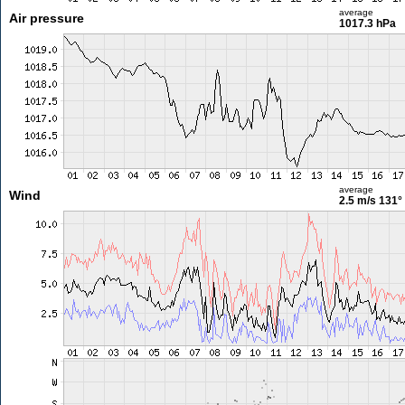
average
Air pressure
1017.3 hPa
average
Wind
2.5 m/s
131°