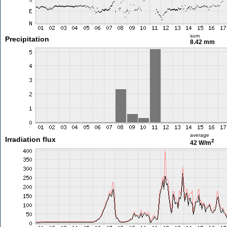
sum
Precipitation
8.42 mm
average
Irradiation flux
2
42 W/m