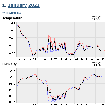
1.
January
2021
<< Previous day
average
Temperature
0.2 °C
average
Humidity
93.1 %