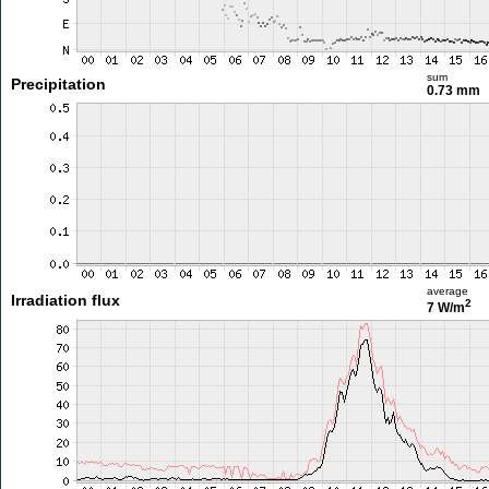
sum
Precipitation
0.73 mm
average
Irradiation flux
2
7 W/m