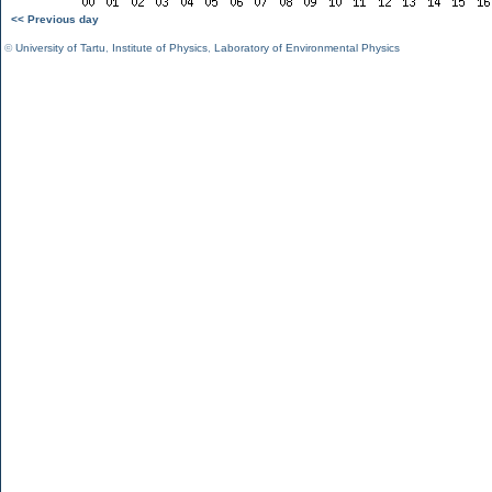
<< Previous day
©
University of Tartu
,
Institute of Physics
,
Laboratory of Environmental Physics