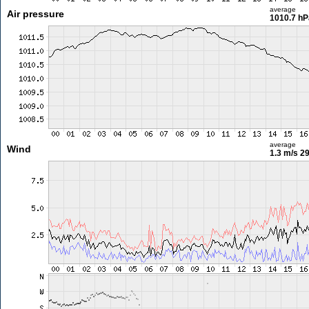
average
Air pressure
1010.7 hP
average
Wind
1.3 m/s
29