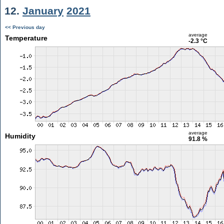
12.
January
2021
<< Previous day
average
Temperature
-2.3 °C
average
Humidity
91.8 %