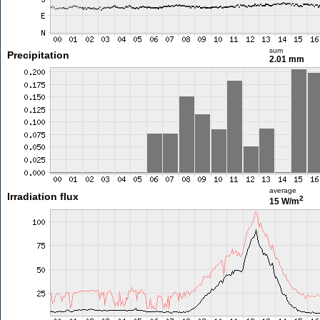
sum
Precipitation
2.01 mm
average
Irradiation flux
2
15 W/m