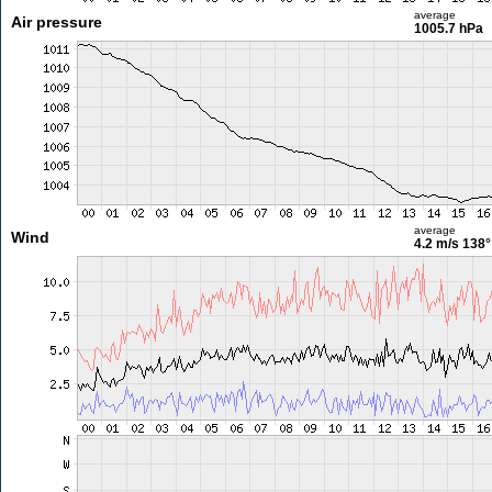
average
Air pressure
1005.7 hPa
average
Wind
4.2 m/s
138°