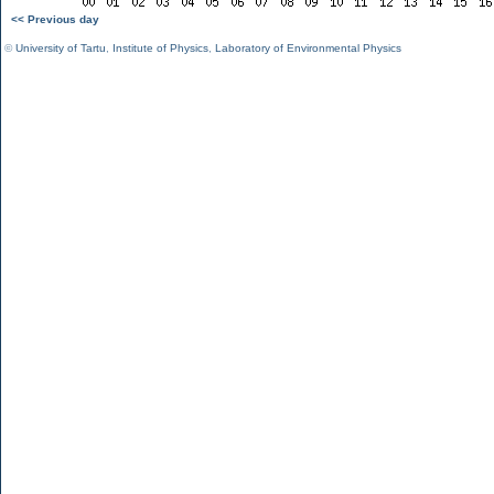
<< Previous day
©
University of Tartu
,
Institute of Physics
,
Laboratory of Environmental Physics