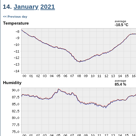
14.
January
2021
<< Previous day
average
Temperature
-10.5 °C
average
Humidity
85.4 %