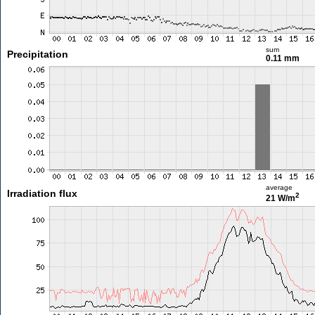
sum
Precipitation
0.11 mm
average
Irradiation flux
2
21 W/m