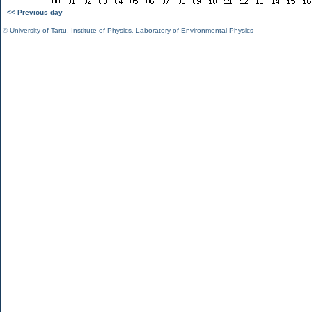
<< Previous day
©
University of Tartu
,
Institute of Physics
,
Laboratory of Environmental Physics