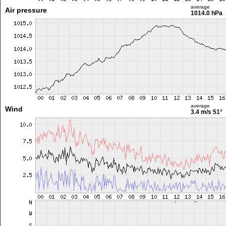
average
Air pressure
1014.0 hPa
average
Wind
3.4 m/s
51°