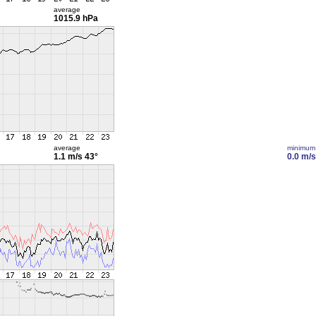
average
1015.9 hPa
average
minimum
1.1 m/s
43°
0.0 m/s