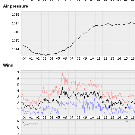
Air pressure
Wind