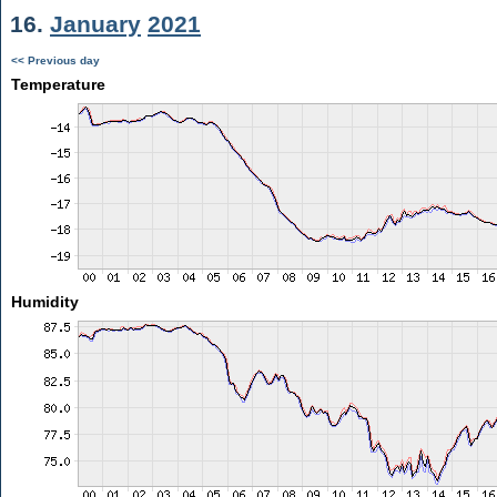
16.
January
2021
<< Previous day
Temperature
Humidity