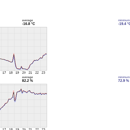
average
minimum
-16.8 °C
-19.4 °
average
minimum
82.2 %
72.9 %