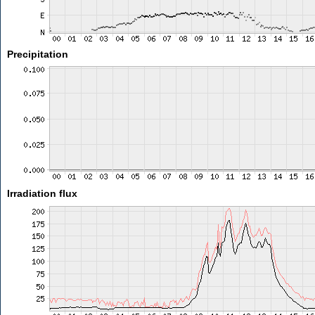
Precipitation
Irradiation flux