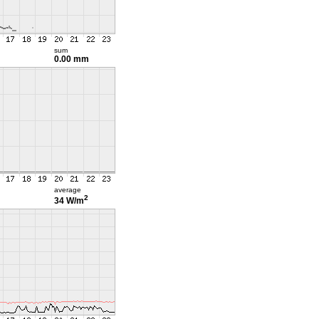
sum
0.00 mm
average
2
34 W/m