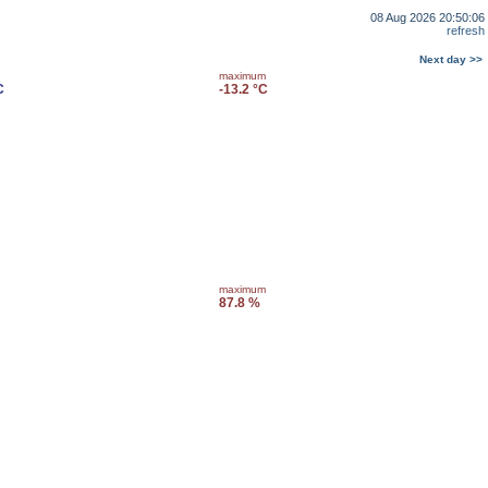
08 Aug 2026 20:50:06
refresh
Next day >>
maximum
C
-13.2 °C
maximum
87.8 %