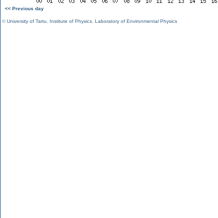
<< Previous day
©
University of Tartu
,
Institute of Physics
,
Laboratory of Environmental Physics