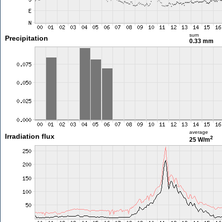
sum
Precipitation
0.33 mm
average
Irradiation flux
2
25 W/m