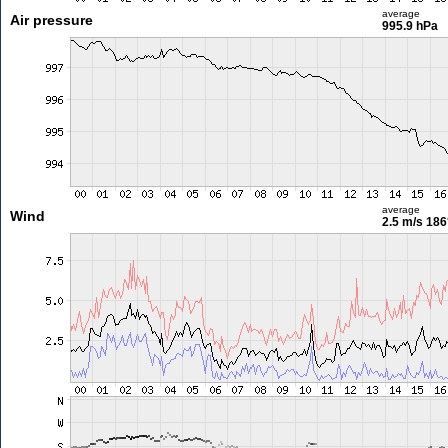
average
Air pressure
995.9 hPa
average
Wind
2.5 m/s
186