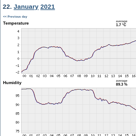
22.
January
2021
<< Previous day
average
Temperature
1.7 °C
average
Humidity
89.3 %