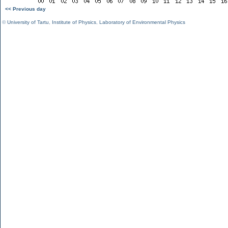
<< Previous day
©
University of Tartu
,
Institute of Physics
,
Laboratory of Environmental Physics