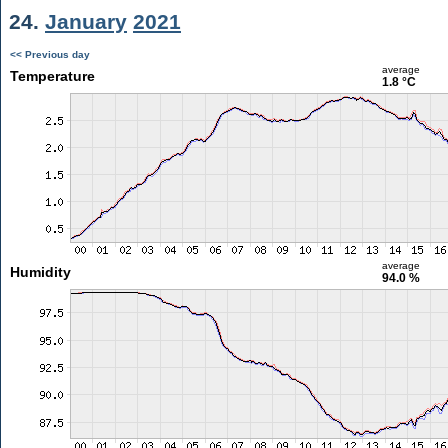
24.
January
2021
<< Previous day
average
Temperature
1.8 °C
average
Humidity
94.0 %