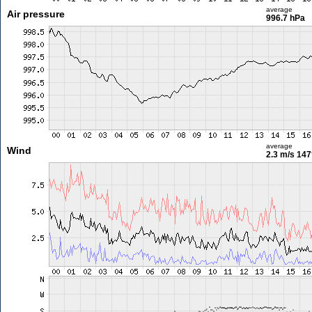
average
Air pressure
996.7 hPa
average
Wind
2.3 m/s
147