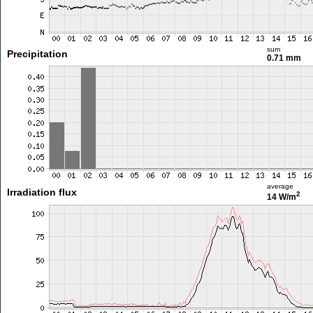
sum
Precipitation
0.71 mm
average
Irradiation flux
2
14 W/m