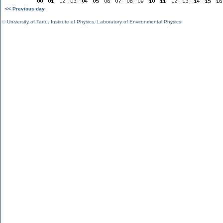
<< Previous day
©
University of Tartu
,
Institute of Physics
,
Laboratory of Environmental Physics