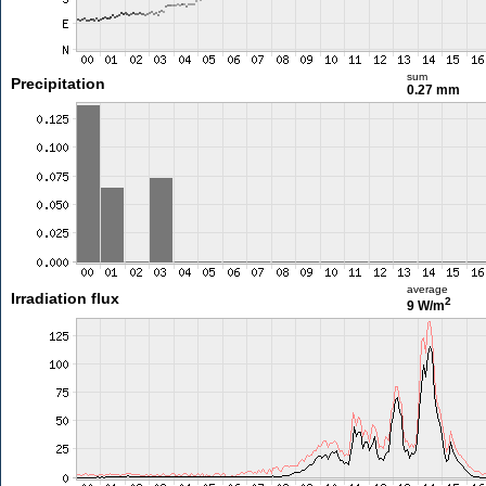
sum
Precipitation
0.27 mm
average
Irradiation flux
2
9 W/m