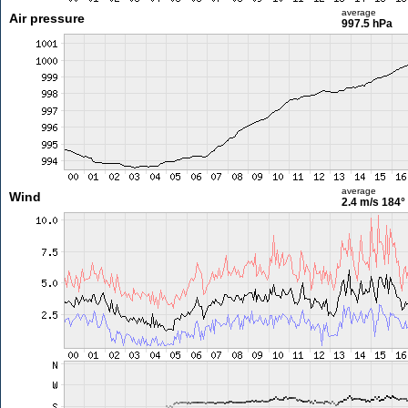
average
Air pressure
997.5 hPa
average
Wind
2.4 m/s
184°