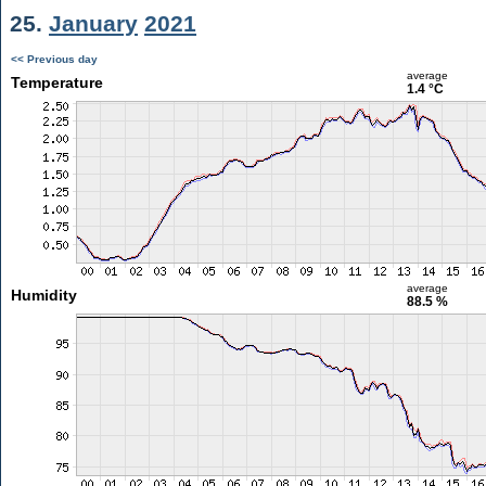
25.
January
2021
<< Previous day
average
Temperature
1.4 °C
average
Humidity
88.5 %