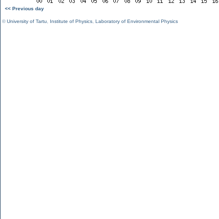
<< Previous day
©
University of Tartu
,
Institute of Physics
,
Laboratory of Environmental Physics