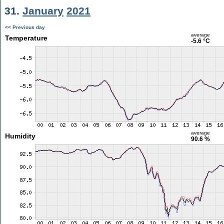
31.
January
2021
<< Previous day
average
Temperature
-5.6 °C
average
Humidity
90.6 %