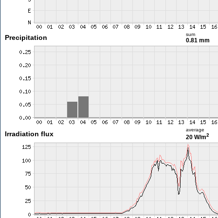
sum
Precipitation
0.81 mm
average
Irradiation flux
2
20 W/m