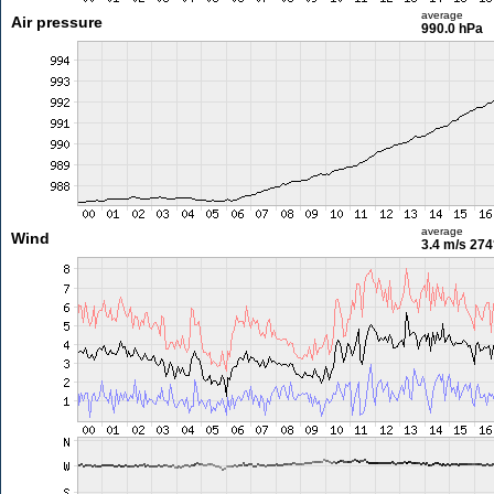
average
Air pressure
990.0 hPa
average
Wind
3.4 m/s
274