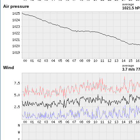
average
Air pressure
1021.5 hP
average
Wind
3.7 m/s
77