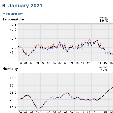
6.
January
2021
<< Previous day
average
Temperature
-1.9 °C
average
Humidity
92.7 %