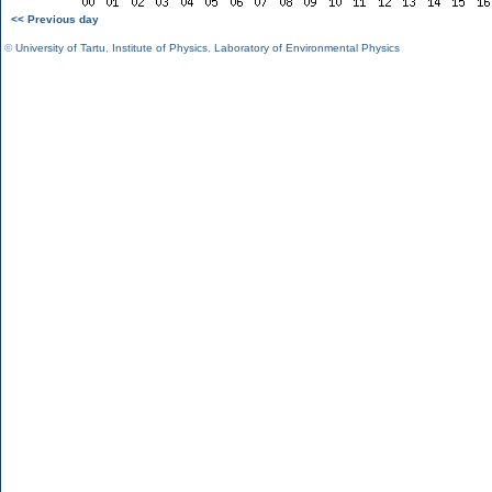
<< Previous day
©
University of Tartu
,
Institute of Physics
,
Laboratory of Environmental Physics