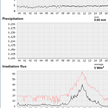
sum
Precipitation
0.00 mm
average
Irradiation flux
2
5 W/m