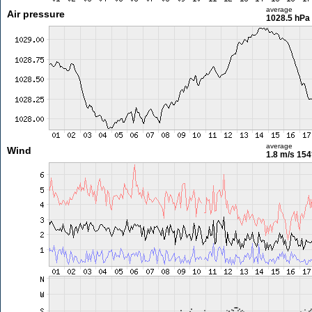
average
Air pressure
1028.5 hPa
average
Wind
1.8 m/s
154