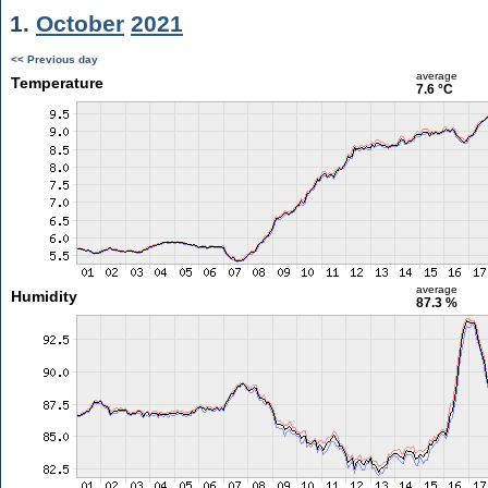
1.
October
2021
<< Previous day
average
Temperature
7.6 °C
average
Humidity
87.3 %