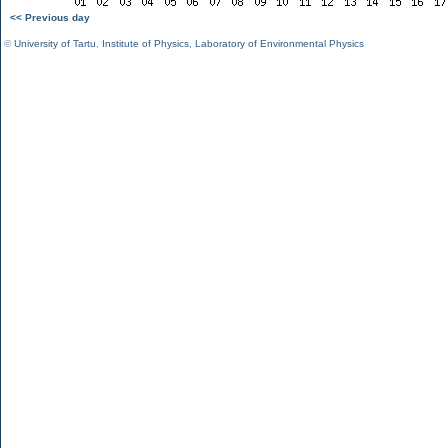
<< Previous day
©
University of Tartu
,
Institute of Physics
,
Laboratory of Environmental Physics