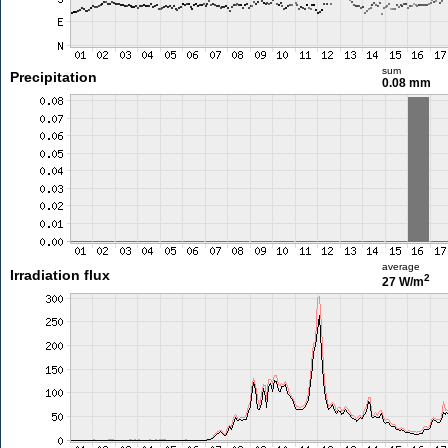
sum
Precipitation
0.08 mm
average
Irradiation flux
2
27 W/m