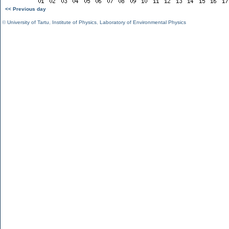
<< Previous day
©
University of Tartu
,
Institute of Physics
,
Laboratory of Environmental Physics