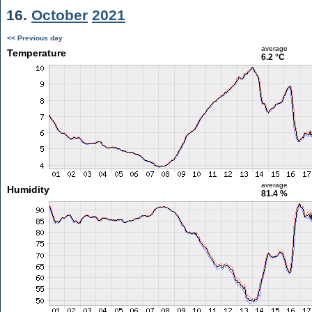
16.
October
2021
<< Previous day
average
Temperature
6.2 °C
average
Humidity
81.4 %