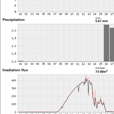
sum
Precipitation
5.67 mm
average
Irradiation flux
2
74 W/m