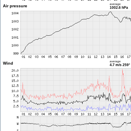
average
Air pressure
1002.6 hPa
average
Wind
4.7 m/s
259°