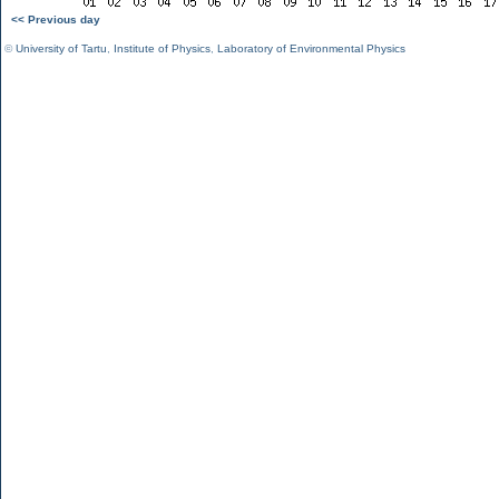
<< Previous day
©
University of Tartu
,
Institute of Physics
,
Laboratory of Environmental Physics