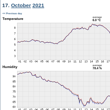
17.
October
2021
<< Previous day
average
Temperature
6.0 °C
average
Humidity
78.4 %