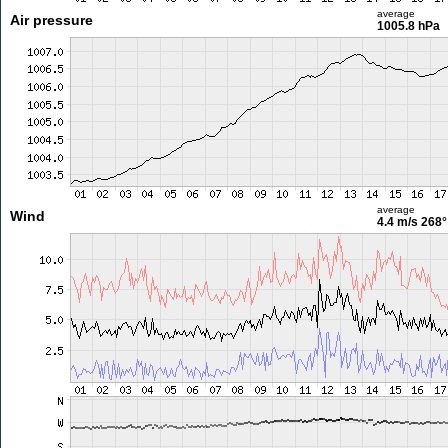
average
Air pressure
1005.8 hPa
average
Wind
4.4 m/s
268°