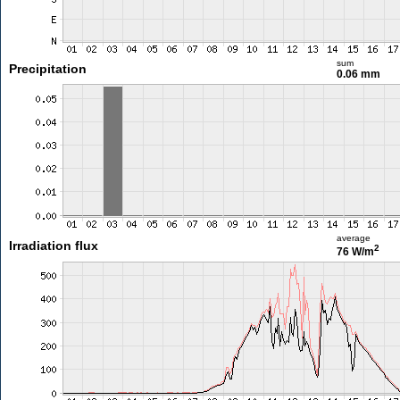
sum
Precipitation
0.06 mm
average
Irradiation flux
2
76 W/m