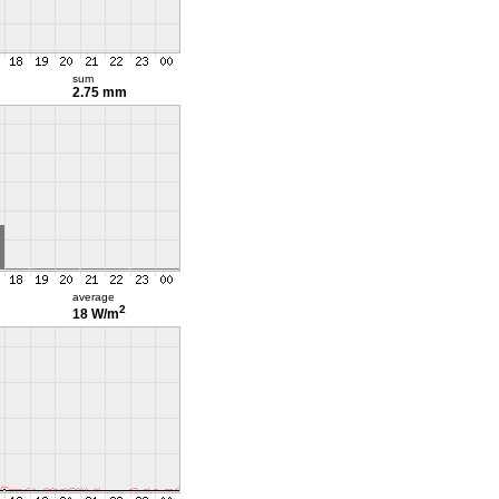
sum
2.75 mm
average
2
18 W/m