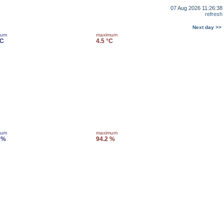
07 Aug 2026 11:26:38
refresh
Next day >>
mum
maximum
°C
4.5 °C
mum
maximum
 %
94.2 %