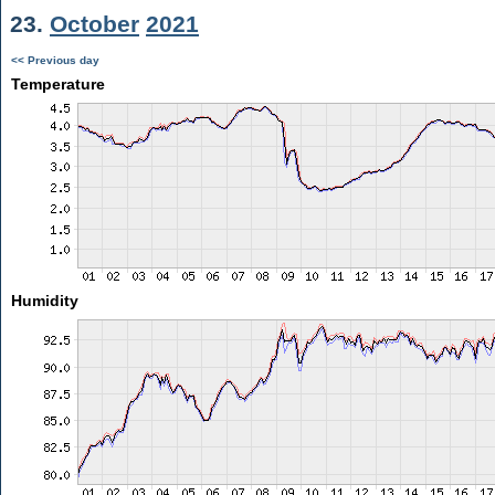
23.
October
2021
<< Previous day
Temperature
Humidity