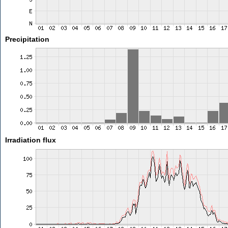
Precipitation
Irradiation flux