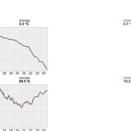
average
mini
3.3 °C
0.7 
average
mini
89.5 %
79.3