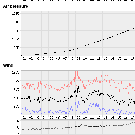
Air pressure
Wind