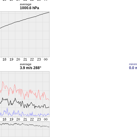
average
1000.6 hPa
average
mini
3.9 m/s
288°
0.0 