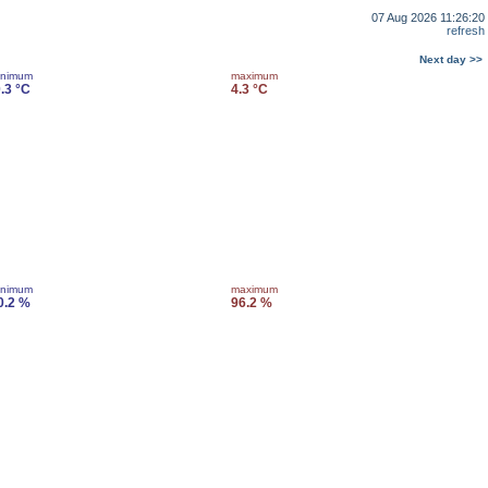
07 Aug 2026 11:26:20
refresh
Next day >>
inimum
maximum
0.3 °C
4.3 °C
inimum
maximum
0.2 %
96.2 %