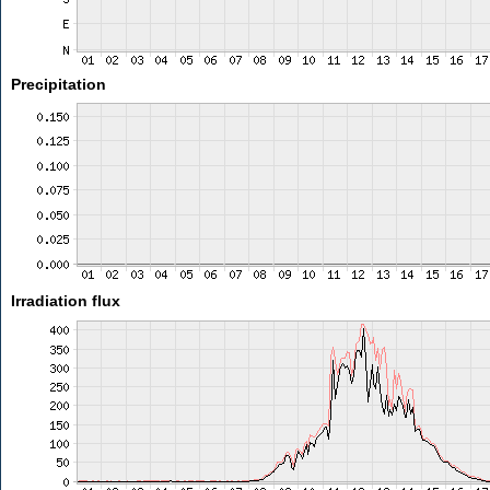
Precipitation
Irradiation flux