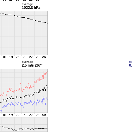
average
1022.8 hPa
average
m
2.5 m/s
267°
0