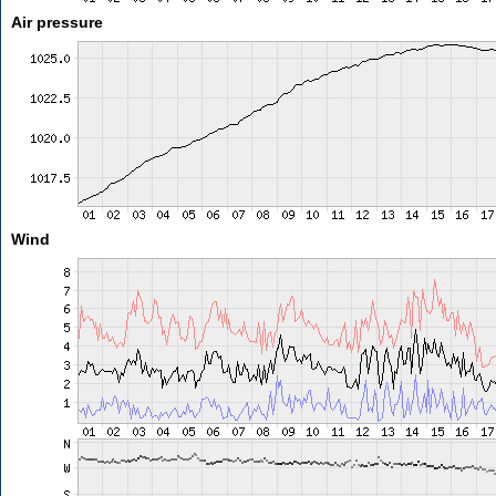
Air pressure
Wind