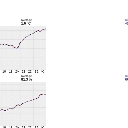
average
m
1.6 °C
-
average
m
81.3 %
6