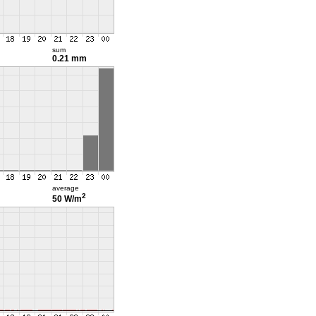
sum
0.21 mm
average
2
50 W/m