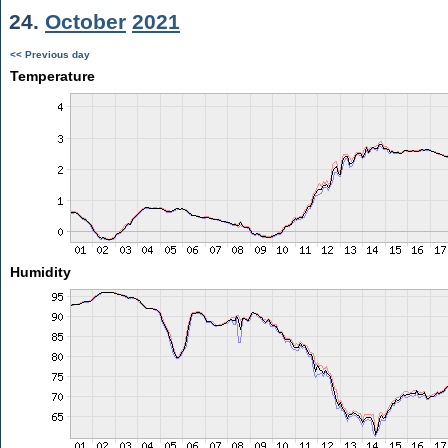
24.
October
2021
<< Previous day
Temperature
Humidity