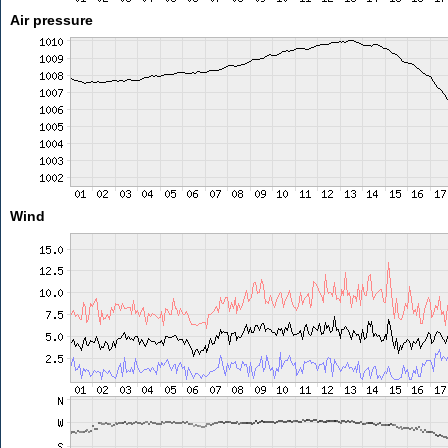
Air pressure
Wind