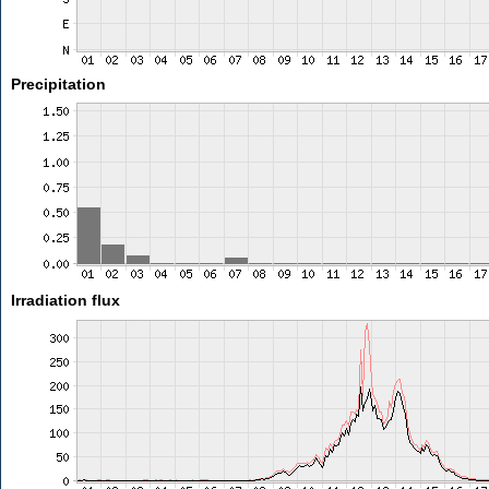
Precipitation
Irradiation flux