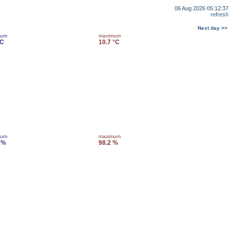
06 Aug 2026 05:12:37
refresh
Next day >>
mum
maximum
°C
10.7 °C
mum
maximum
 %
98.2 %