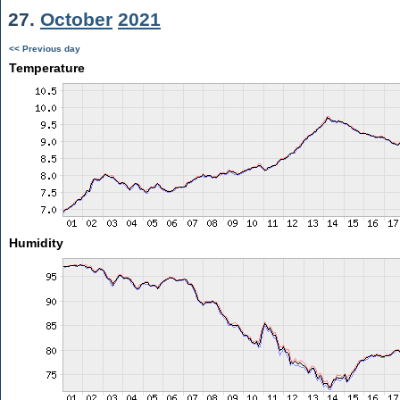
27.
October
2021
<< Previous day
Temperature
Humidity