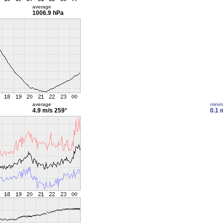
average
1006.9 hPa
average
mini
4.9 m/s
259°
0.1 