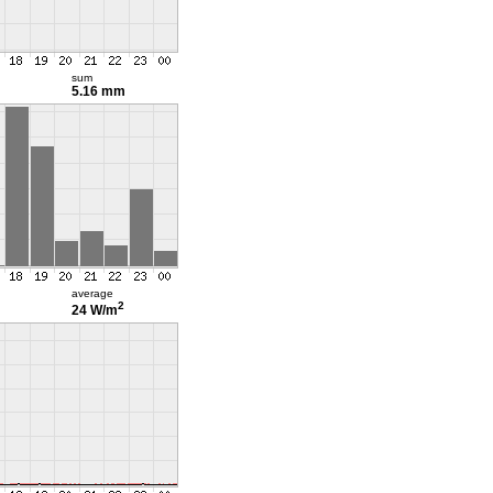
sum
5.16 mm
average
2
24 W/m