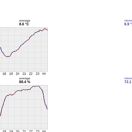
average
mini
8.6 °C
6.9 
average
mini
88.4 %
72.1