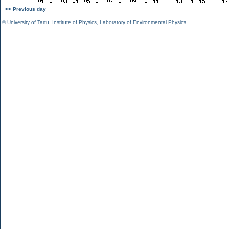
<< Previous day
©
University of Tartu
,
Institute of Physics
,
Laboratory of Environmental Physics