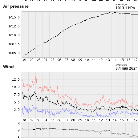
average
Air pressure
1013.1 hPa
average
Wind
3.4 m/s
262°