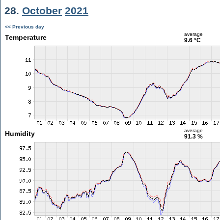
28.
October
2021
<< Previous day
average
Temperature
9.6 °C
average
Humidity
91.3 %