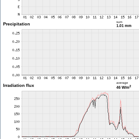
sum
Precipitation
1.01 mm
average
Irradiation flux
2
46 W/m