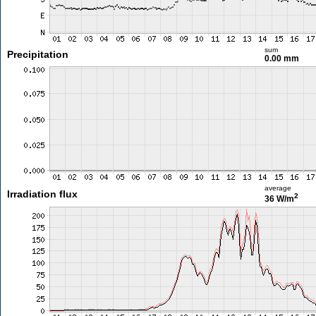
sum
Precipitation
0.00 mm
average
Irradiation flux
2
36 W/m