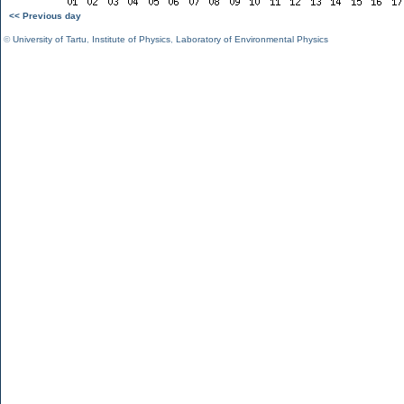
<< Previous day
©
University of Tartu
,
Institute of Physics
,
Laboratory of Environmental Physics