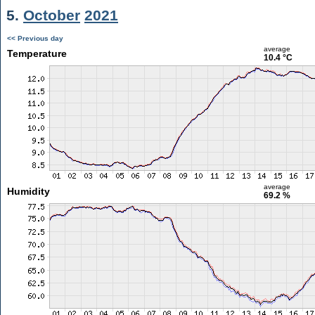
5.
October
2021
<< Previous day
average
Temperature
10.4 °C
average
Humidity
69.2 %