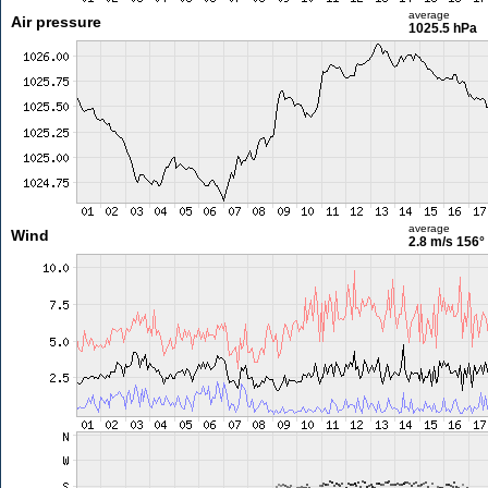
average
Air pressure
1025.5 hPa
average
Wind
2.8 m/s
156°