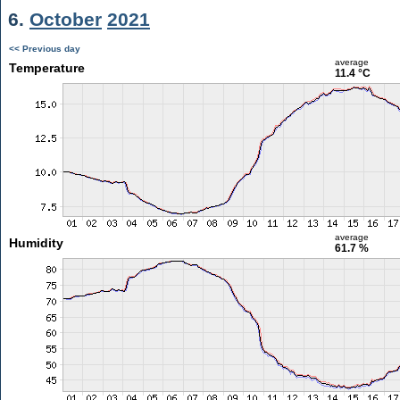
6.
October
2021
<< Previous day
average
Temperature
11.4 °C
average
Humidity
61.7 %