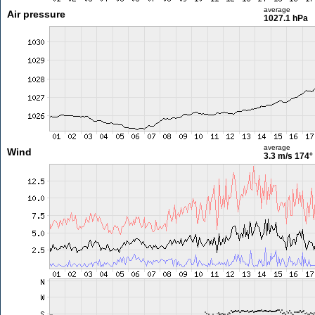
average
Air pressure
1027.1 hPa
average
Wind
3.3 m/s
174°