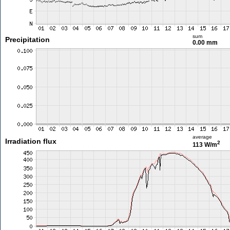
sum
Precipitation
0.00 mm
average
Irradiation flux
2
113 W/m