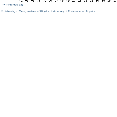
<< Previous day
©
University of Tartu
,
Institute of Physics
,
Laboratory of Environmental Physics