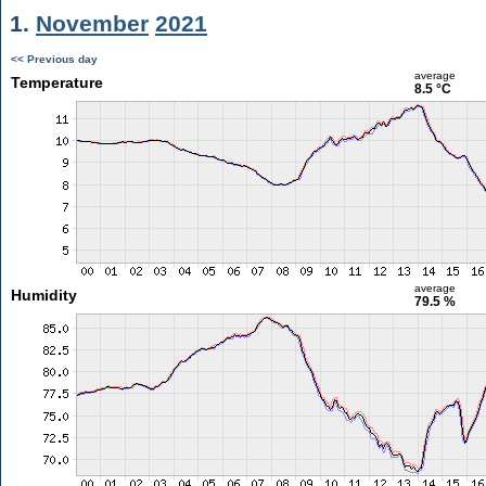
1.
November
2021
<< Previous day
average
Temperature
8.5 °C
average
Humidity
79.5 %