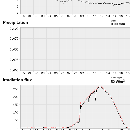
sum
Precipitation
0.00 mm
average
Irradiation flux
2
52 W/m