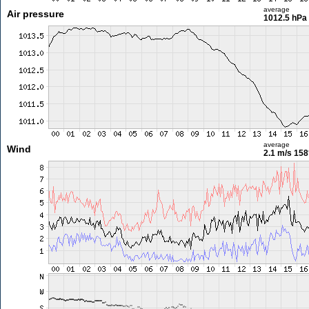
average
Air pressure
1012.5 hPa
average
Wind
2.1 m/s
158