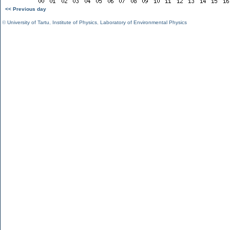
<< Previous day
©
University of Tartu
,
Institute of Physics
,
Laboratory of Environmental Physics