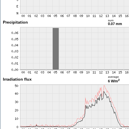
sum
Precipitation
0.07 mm
average
Irradiation flux
2
6 W/m