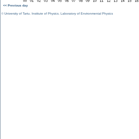
<< Previous day
©
University of Tartu
,
Institute of Physics
,
Laboratory of Environmental Physics