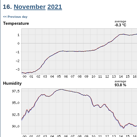
16.
November
2021
<< Previous day
average
Temperature
-0.3 °C
average
Humidity
93.8 %