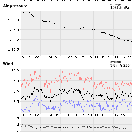
average
Air pressure
1026.5 hPa
average
Wind
3.8 m/s
230°