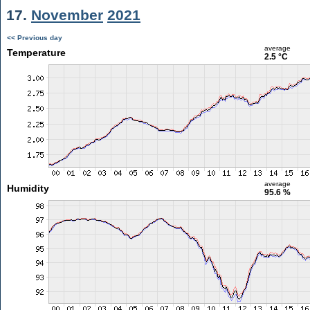
17.
November
2021
<< Previous day
average
Temperature
2.5 °C
average
Humidity
95.6 %