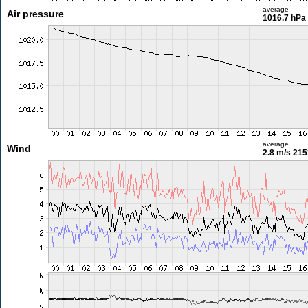
average
Air pressure
1016.7 hPa
average
Wind
2.8 m/s
215