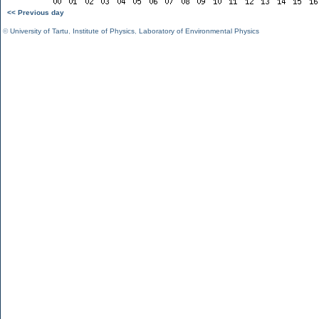
<< Previous day
©
University of Tartu
,
Institute of Physics
,
Laboratory of Environmental Physics