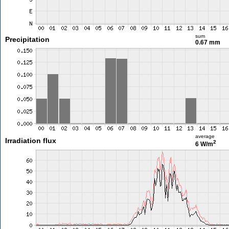
sum
Precipitation
0.67 mm
average
Irradiation flux
2
6 W/m