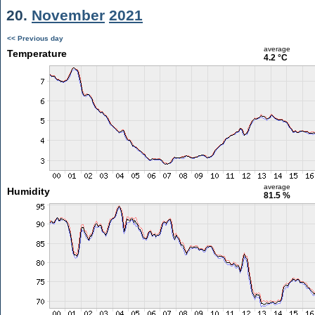
20.
November
2021
<< Previous day
average
Temperature
4.2 °C
average
Humidity
81.5 %