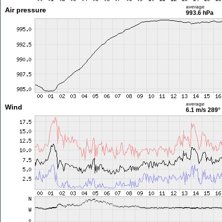
average
Air pressure
993.6 hPa
average
Wind
6.1 m/s
289°