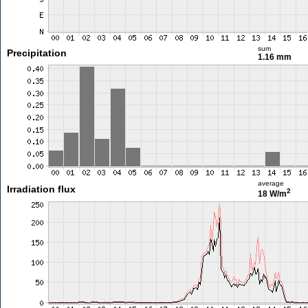
sum
Precipitation
1.16 mm
average
Irradiation flux
2
18 W/m