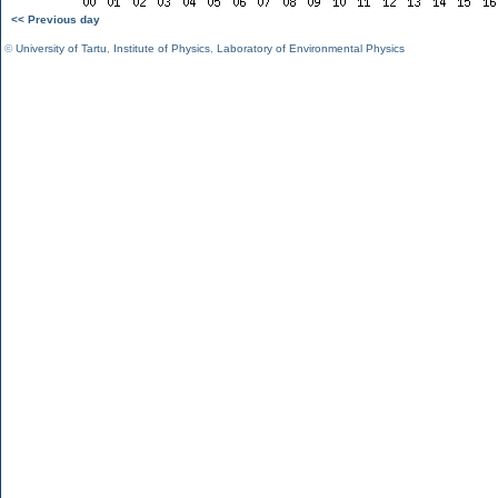
<< Previous day
©
University of Tartu
,
Institute of Physics
,
Laboratory of Environmental Physics