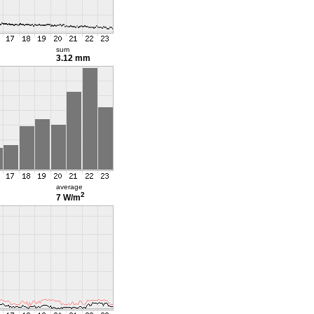
sum
3.12 mm
average
2
7 W/m