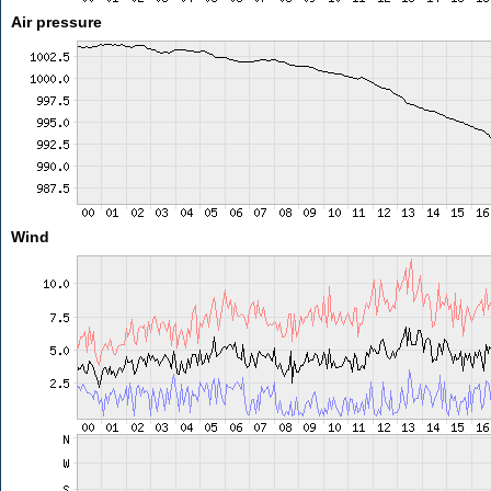
Air pressure
Wind