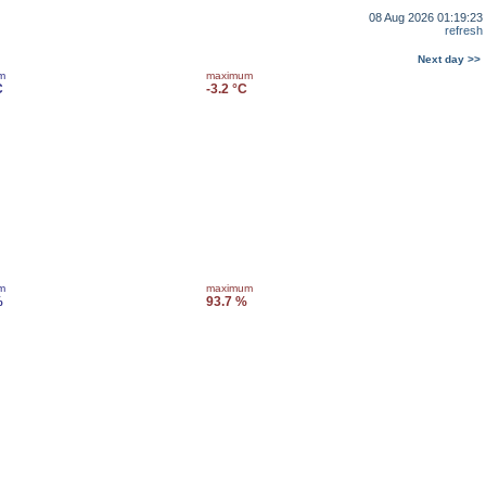
08 Aug 2026 01:19:23
refresh
Next day >>
m
maximum
C
-3.2 °C
m
maximum
%
93.7 %