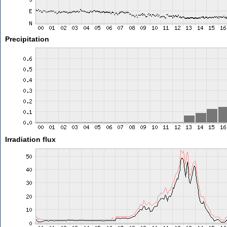
Precipitation
Irradiation flux