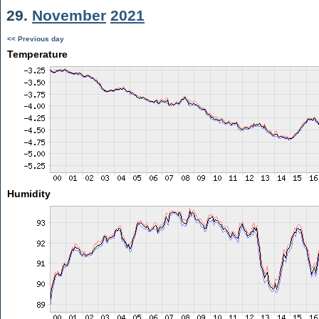
29.
November
2021
<< Previous day
Temperature
Humidity