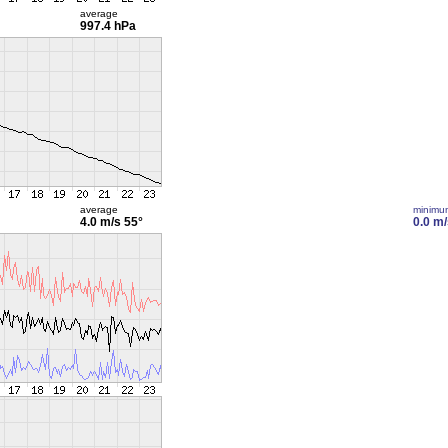
average
997.4 hPa
average
minimu
4.0 m/s
55°
0.0 m/