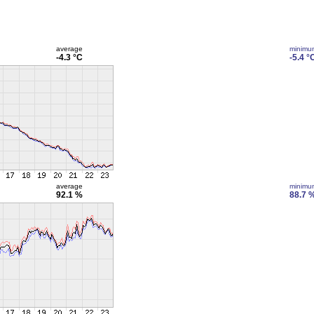
average
minimu
-4.3 °C
-5.4 °
average
minimu
92.1 %
88.7 