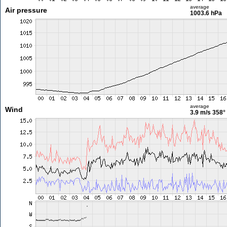
average
Air pressure
1003.6 hPa
average
Wind
3.9 m/s
358°