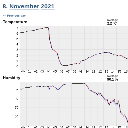
8.
November
2021
<< Previous day
average
Temperature
2.2 °C
average
Humidity
90.1 %