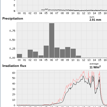
sum
Precipitation
2.91 mm
average
Irradiation flux
2
11 W/m