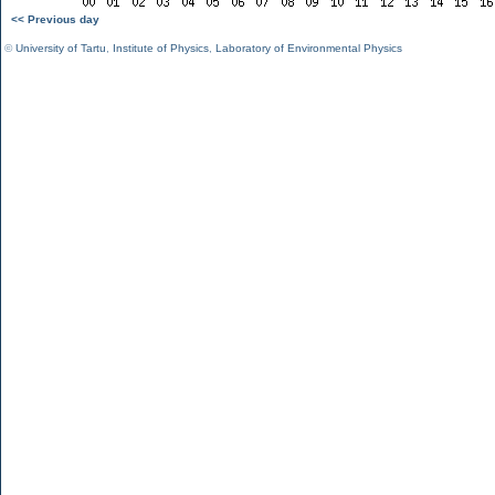
<< Previous day
©
University of Tartu
,
Institute of Physics
,
Laboratory of Environmental Physics