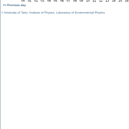
<< Previous day
©
University of Tartu
,
Institute of Physics
,
Laboratory of Environmental Physics