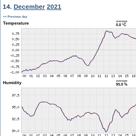
14.
December
2021
<< Previous day
average
Temperature
0.0 °C
average
Humidity
95.0 %