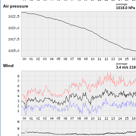
average
Air pressure
1018.0 hPa
average
Wind
3.4 m/s
218