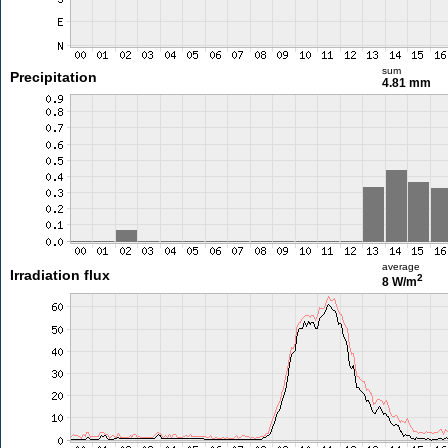
sum
Precipitation
4.81 mm
average
Irradiation flux
2
8 W/m