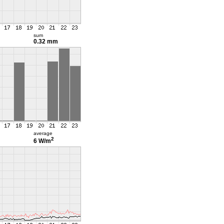
sum
0.32 mm
average
2
6 W/m