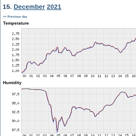
15.
December
2021
<< Previous day
Temperature
Humidity