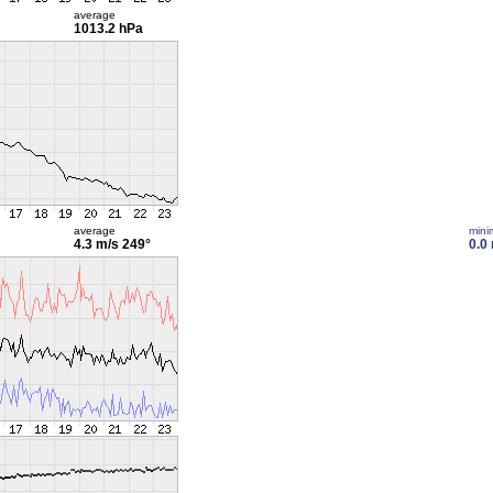
average
1013.2 hPa
average
min
4.3 m/s
249°
0.0