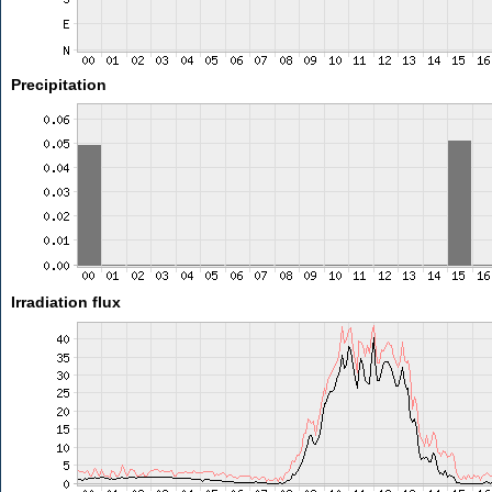
Precipitation
Irradiation flux