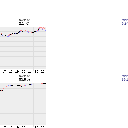
average
min
2.1 °C
0.9
average
min
95.8 %
86.