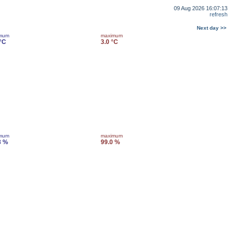
09 Aug 2026 16:07:13
refresh
Next day >>
imum
maximum
 °C
3.0 °C
imum
maximum
8 %
99.0 %