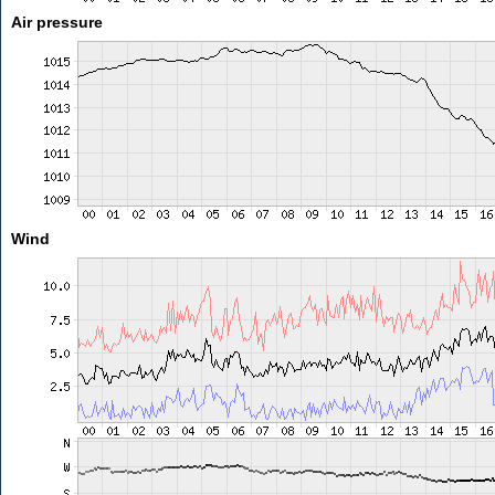
Air pressure
Wind