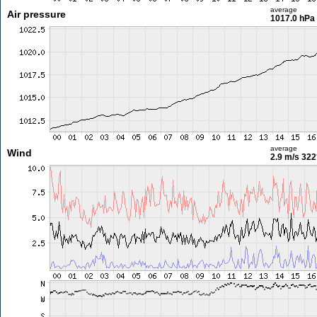
average
Air pressure
1017.0 hPa
average
Wind
2.9 m/s
322