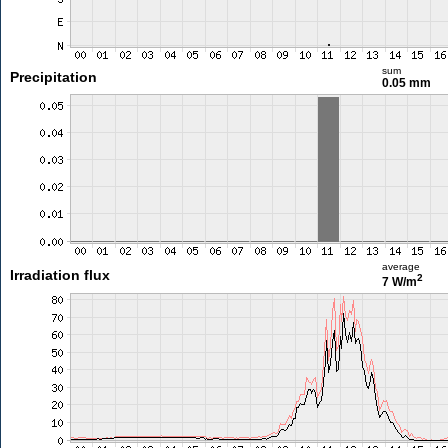
sum
Precipitation
0.05 mm
average
Irradiation flux
2
7 W/m