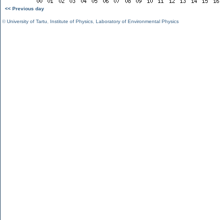
<< Previous day
©
University of Tartu
,
Institute of Physics
,
Laboratory of Environmental Physics