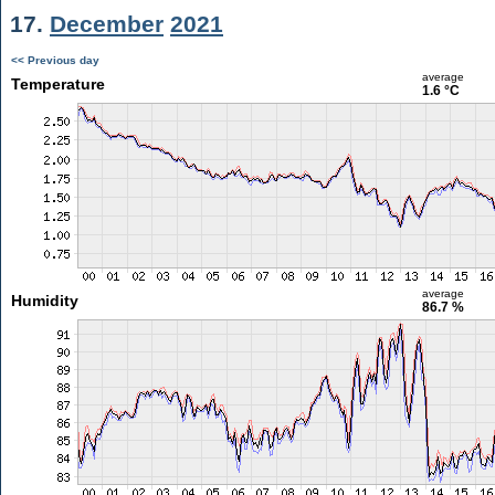
17.
December
2021
<< Previous day
average
Temperature
1.6 °C
average
Humidity
86.7 %