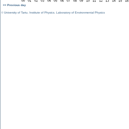
<< Previous day
©
University of Tartu
,
Institute of Physics
,
Laboratory of Environmental Physics