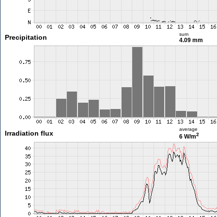
sum
Precipitation
4.09 mm
average
Irradiation flux
2
6 W/m