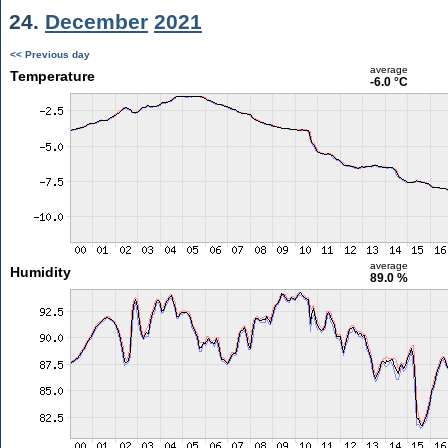
24.
December
2021
<< Previous day
average
Temperature
-6.0 °C
average
Humidity
89.0 %