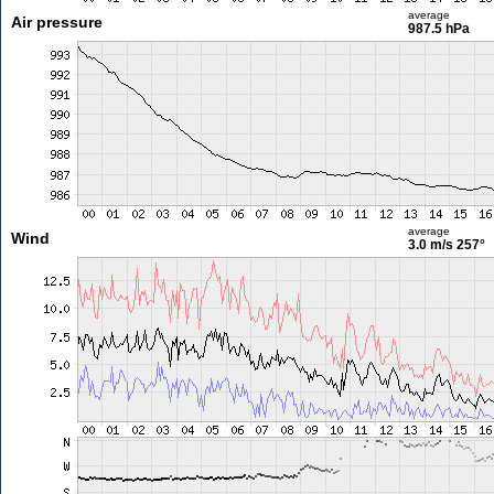
average
Air pressure
987.5 hPa
average
Wind
3.0 m/s
257°