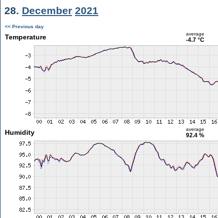
28.
December
2021
<< Previous day
average
Temperature
-4.7 °C
average
Humidity
92.4 %