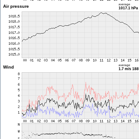
average
Air pressure
1017.1 hPa
average
Wind
1.7 m/s
188