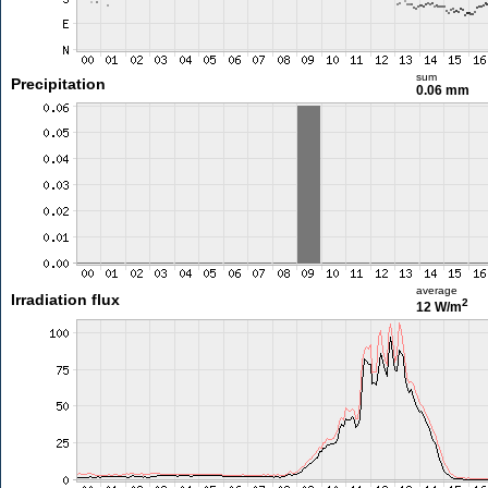
sum
Precipitation
0.06 mm
average
Irradiation flux
2
12 W/m