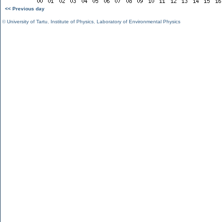
<< Previous day
©
University of Tartu
,
Institute of Physics
,
Laboratory of Environmental Physics