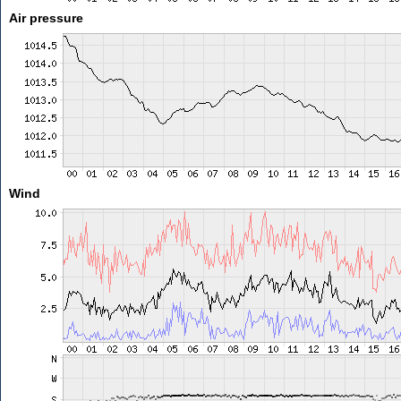
Air pressure
Wind