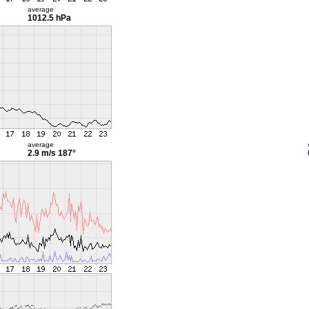
average
1012.5 hPa
average
2.9 m/s
187°