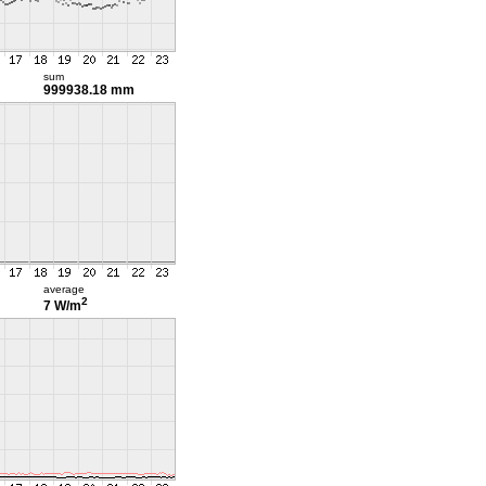
sum
999938.18 mm
average
2
7 W/m