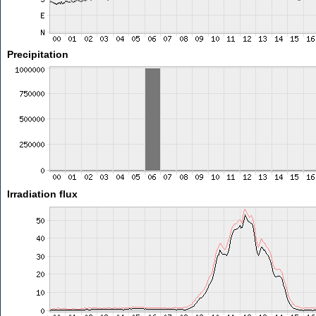
Precipitation
Irradiation flux