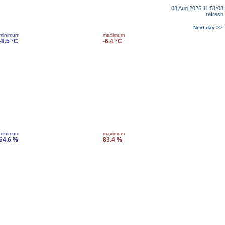
08 Aug 2026 11:51:08
refresh
Next day >>
minimum
maximum
-8.5 °C
-6.4 °C
minimum
maximum
64.6 %
83.4 %