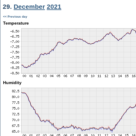
29.
December
2021
<< Previous day
Temperature
Humidity