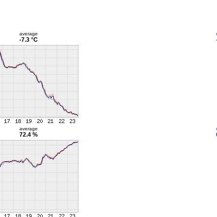
average
-7.3 °C
average
72.4 %