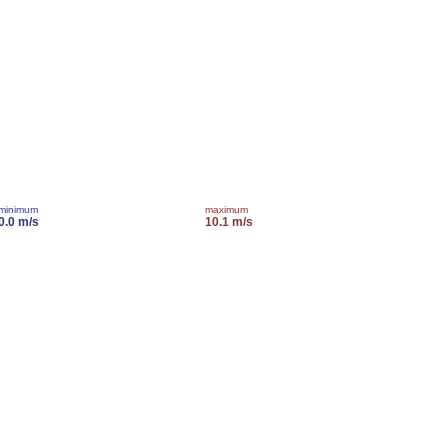
minimum
maximum
0.0 m/s
10.1 m/s