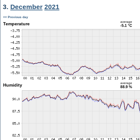
3.
December
2021
<< Previous day
average
Temperature
-5.1 °C
average
Humidity
88.9 %