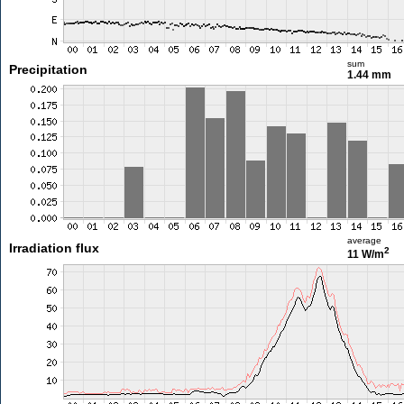
sum
Precipitation
1.44 mm
average
Irradiation flux
2
11 W/m