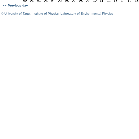
<< Previous day
©
University of Tartu
,
Institute of Physics
,
Laboratory of Environmental Physics