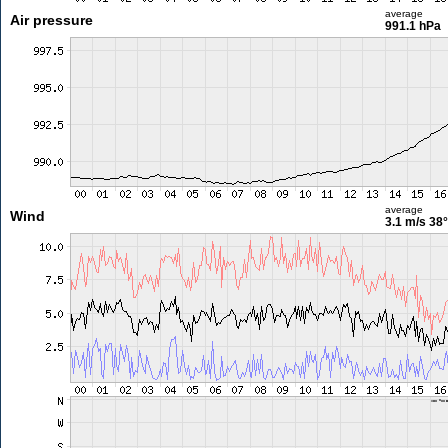
average
Air pressure
991.1 hPa
average
Wind
3.1 m/s
38°