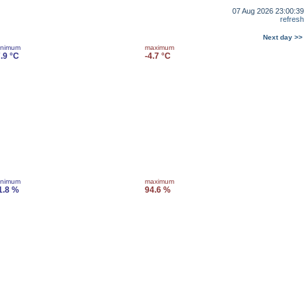
07 Aug 2026 23:00:39
refresh
Next day >>
inimum
maximum
7.9 °C
-4.7 °C
inimum
maximum
1.8 %
94.6 %