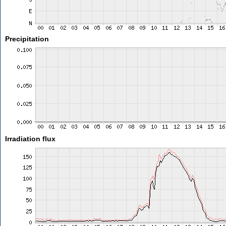
Precipitation
Irradiation flux