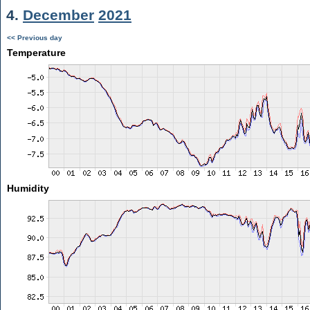
4.
December
2021
<< Previous day
Temperature
Humidity