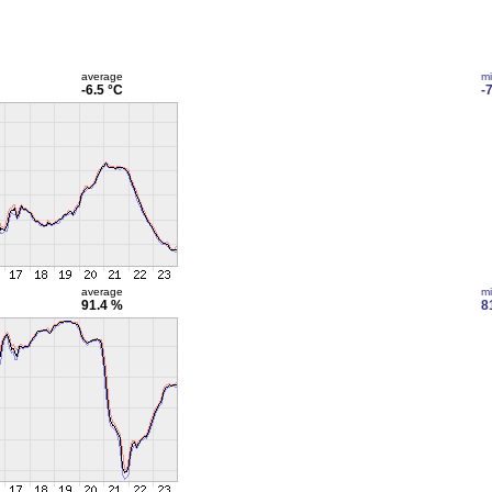
average
m
-6.5 °C
-
average
m
91.4 %
8