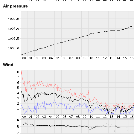
Air pressure
Wind