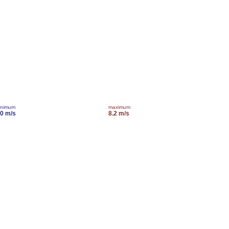
inimum
maximum
.0 m/s
8.2 m/s