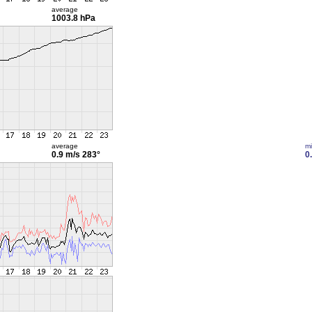
average
1003.8 hPa
average
m
0.9 m/s
283°
0