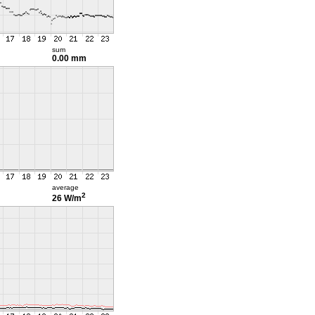
sum
0.00 mm
average
2
26 W/m