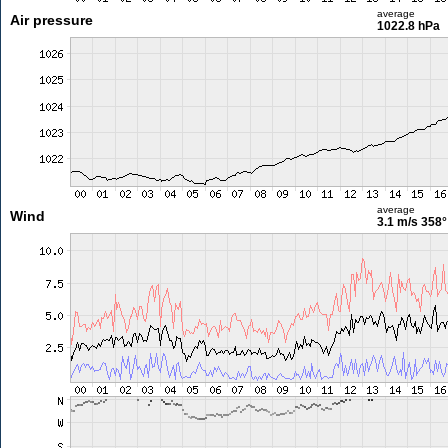
average
Air pressure
1022.8 hPa
average
Wind
3.1 m/s
358°