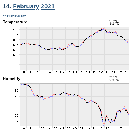
14.
February
2021
<< Previous day
average
Temperature
-5.6 °C
average
Humidity
80.0 %