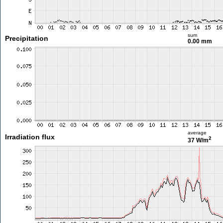
sum
Precipitation
0.00 mm
average
Irradiation flux
2
37 W/m