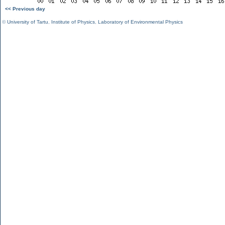
<< Previous day
©
University of Tartu
,
Institute of Physics
,
Laboratory of Environmental Physics