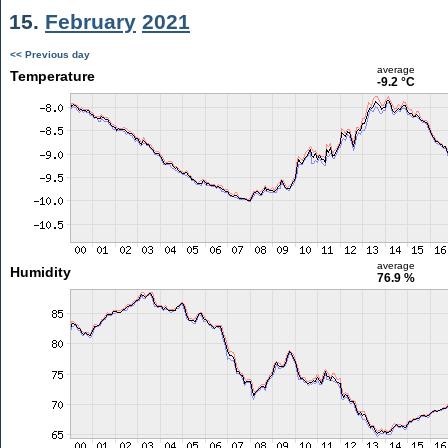
15.
February
2021
<< Previous day
average
Temperature
-9.2 °C
average
Humidity
76.9 %