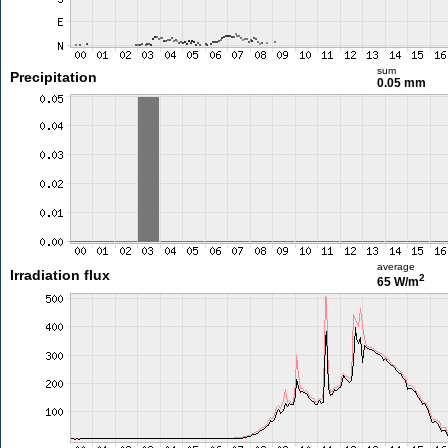
sum
Precipitation
0.05 mm
average
Irradiation flux
2
65 W/m