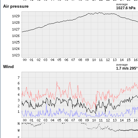
average
Air pressure
1027.6 hPa
average
Wind
1.7 m/s
295°