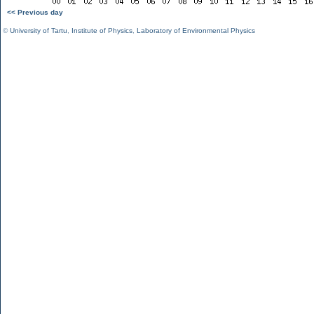
<< Previous day
©
University of Tartu
,
Institute of Physics
,
Laboratory of Environmental Physics