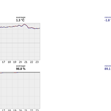
average
mini
1.3 °C
-1.8
average
mini
96.8 %
89.1