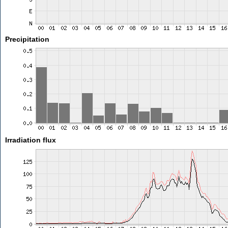
Precipitation
Irradiation flux