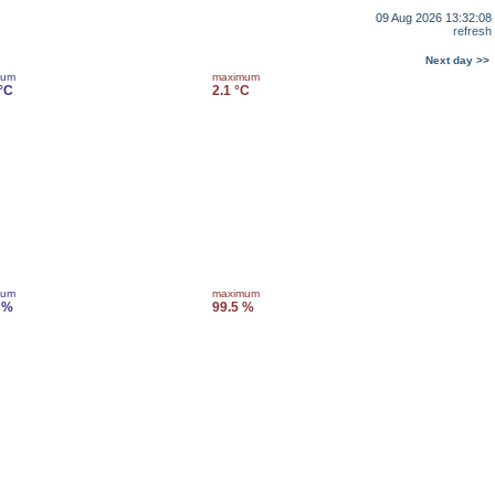
09 Aug 2026 13:32:08
refresh
Next day >>
mum
maximum
 °C
2.1 °C
mum
maximum
 %
99.5 %