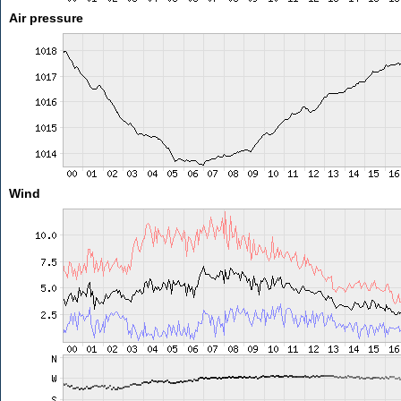
Air pressure
Wind