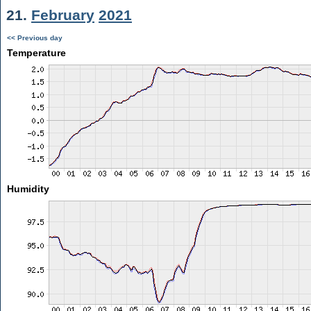
21.
February
2021
<< Previous day
Temperature
Humidity