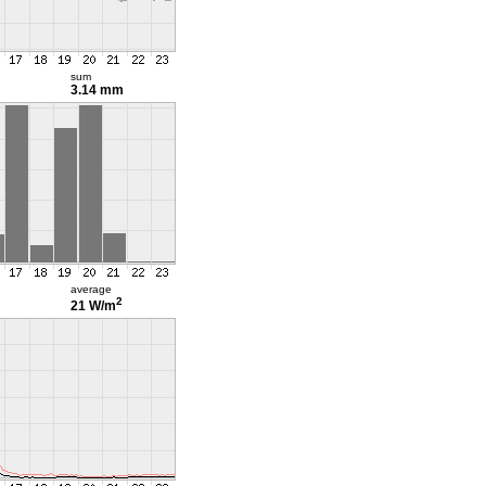
sum
3.14 mm
average
2
21 W/m