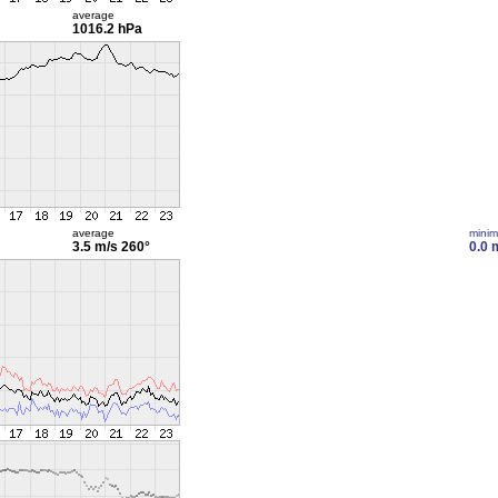
average
1016.2 hPa
average
mini
3.5 m/s
260°
0.0 