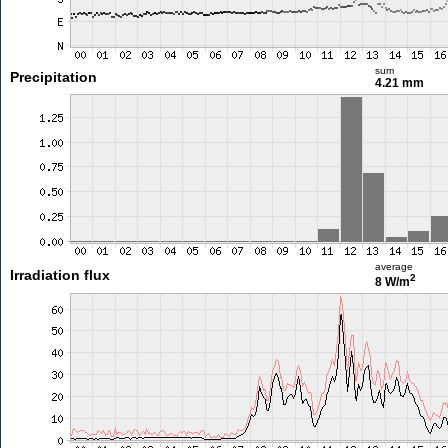
sum
Precipitation
4.21 mm
average
Irradiation flux
2
8 W/m