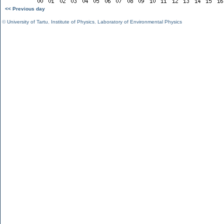
<< Previous day
©
University of Tartu
,
Institute of Physics
,
Laboratory of Environmental Physics