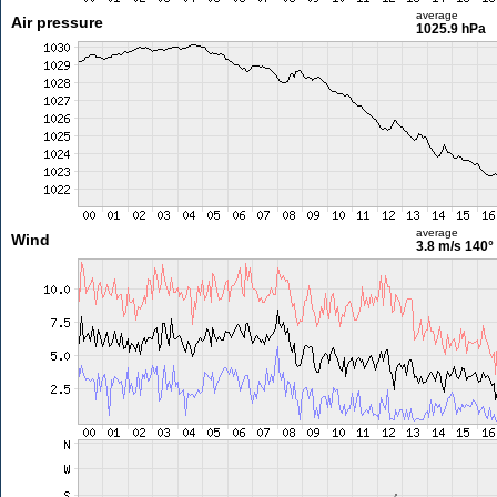
average
Air pressure
1025.9 hPa
average
Wind
3.8 m/s
140°