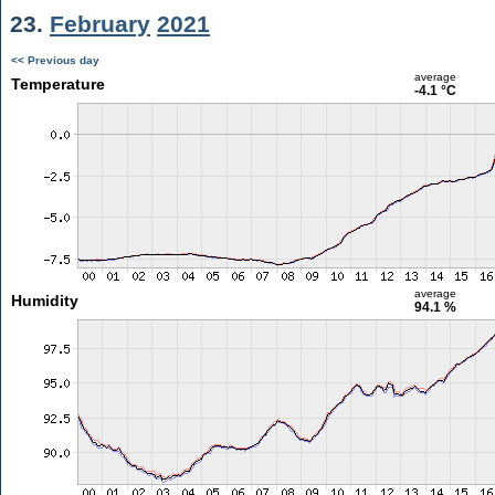
23.
February
2021
<< Previous day
average
Temperature
-4.1 °C
average
Humidity
94.1 %