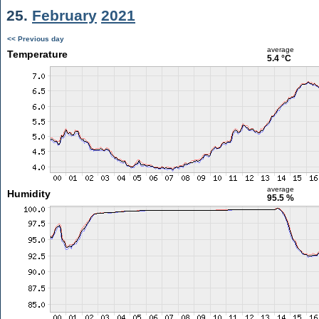
25.
February
2021
<< Previous day
average
Temperature
5.4 °C
average
Humidity
95.5 %