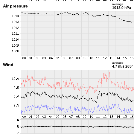
average
Air pressure
1013.0 hPa
average
Wind
4.7 m/s
265°