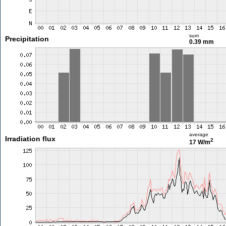
sum
Precipitation
0.39 mm
average
Irradiation flux
2
17 W/m