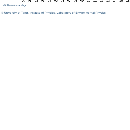
<< Previous day
©
University of Tartu
,
Institute of Physics
,
Laboratory of Environmental Physics