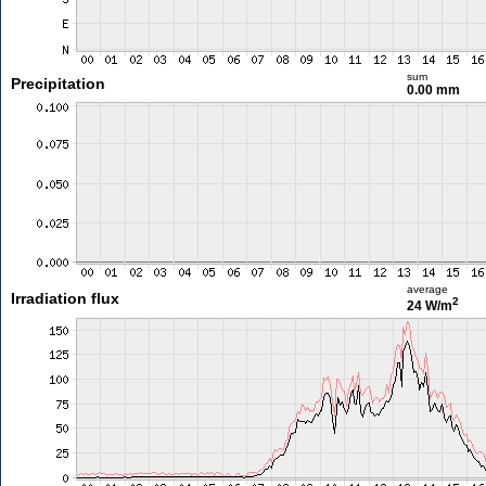
sum
Precipitation
0.00 mm
average
Irradiation flux
2
24 W/m