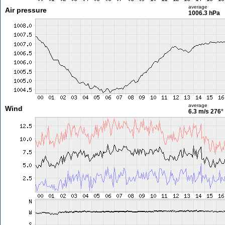
average
Air pressure
1006.3 hPa
average
Wind
6.3 m/s
276°