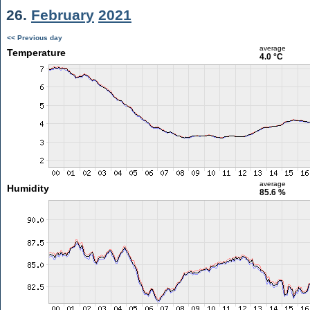
26.
February
2021
<< Previous day
average
Temperature
4.0 °C
average
Humidity
85.6 %