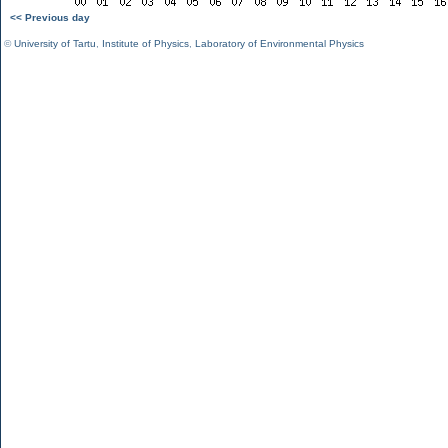
<< Previous day
©
University of Tartu
,
Institute of Physics
,
Laboratory of Environmental Physics