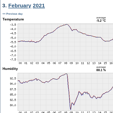
3.
February
2021
<< Previous day
average
Temperature
-5.2 °C
average
Humidity
88.1 %