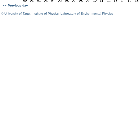
<< Previous day
©
University of Tartu
,
Institute of Physics
,
Laboratory of Environmental Physics