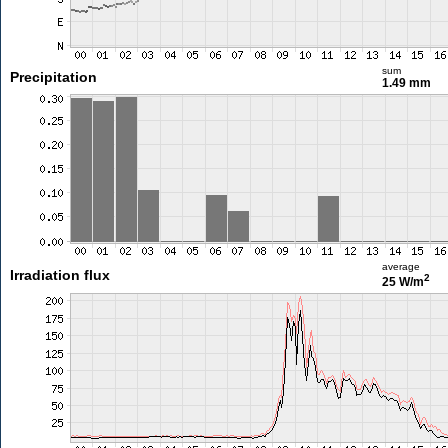
sum
Precipitation
1.49 mm
average
Irradiation flux
2
25 W/m