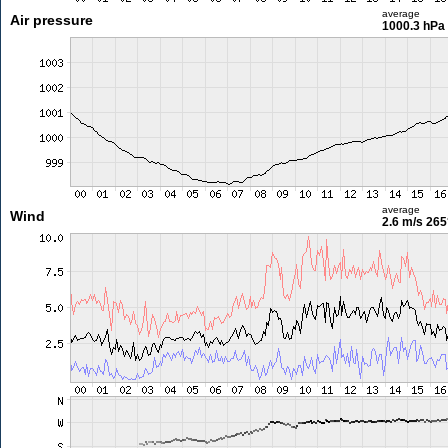
average
Air pressure
1000.3 hPa
average
Wind
2.6 m/s
265