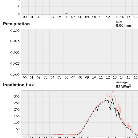
sum
Precipitation
0.00 mm
average
Irradiation flux
2
52 W/m