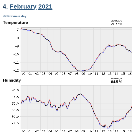
4.
February
2021
<< Previous day
average
Temperature
-9.7 °C
average
Humidity
84.5 %