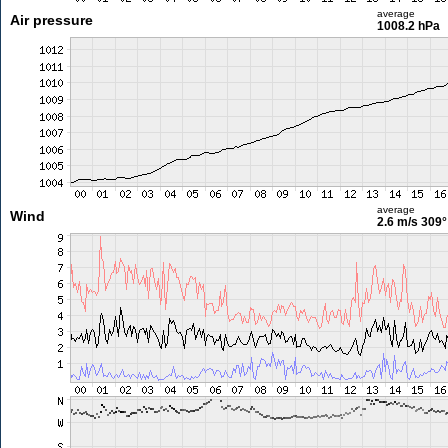
average
Air pressure
1008.2 hPa
average
Wind
2.6 m/s
309°