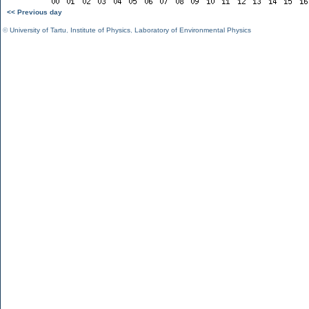
<< Previous day
©
University of Tartu
,
Institute of Physics
,
Laboratory of Environmental Physics