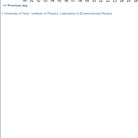
<< Previous day
©
University of Tartu
,
Institute of Physics
,
Laboratory of Environmental Physics