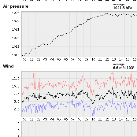
average
Air pressure
1021.5 hPa
average
Wind
6.6 m/s
103°