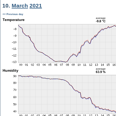
10.
March
2021
<< Previous day
average
Temperature
-9.8 °C
average
Humidity
63.9 %