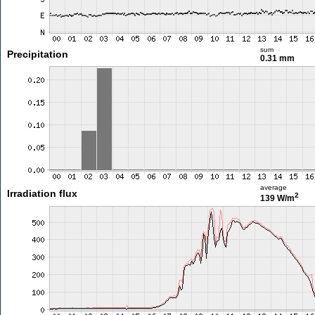
sum
Precipitation
0.31 mm
average
Irradiation flux
2
139 W/m