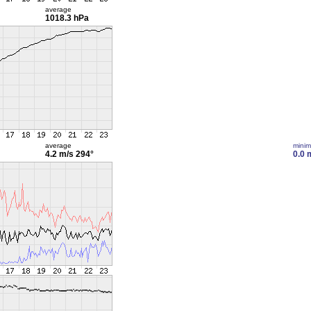
average
1018.3 hPa
average
mini
4.2 m/s
294°
0.0 