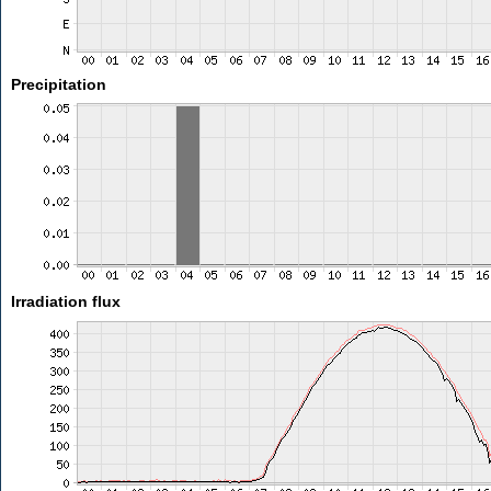
Precipitation
Irradiation flux