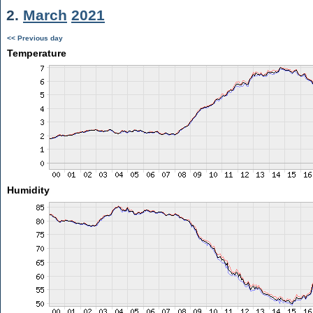
2.
March
2021
<< Previous day
Temperature
Humidity