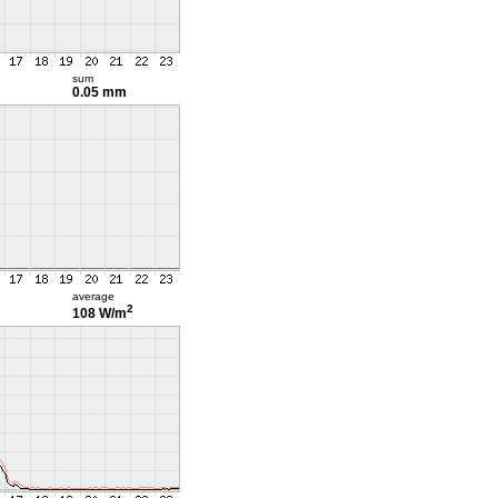
sum
0.05 mm
average
2
108 W/m