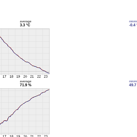
average
mini
3.3 °C
-0.4
average
mini
71.9 %
49.7