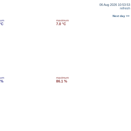
06 Aug 2026 10:53:53
refresh
Next day >>
mum
maximum
 °C
7.0 °C
mum
maximum
 %
86.1 %