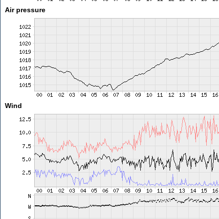
Air pressure
Wind