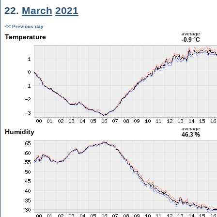
22.
March
2021
<< Previous day
average
Temperature
-0.9 °C
average
Humidity
46.3 %