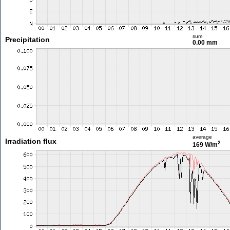
sum
Precipitation
0.00 mm
average
Irradiation flux
2
169 W/m