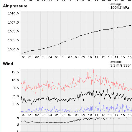
average
Air pressure
1004.7 hPa
average
Wind
3.3 m/s
335°