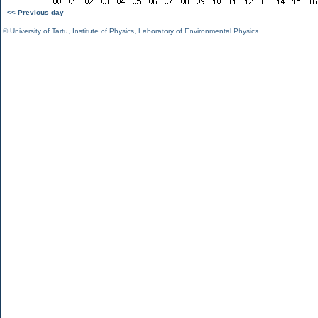
<< Previous day
©
University of Tartu
,
Institute of Physics
,
Laboratory of Environmental Physics