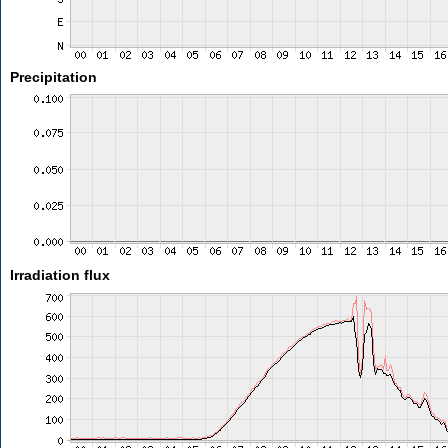
Precipitation
Irradiation flux