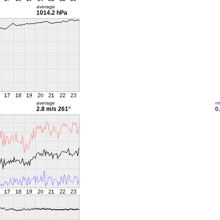
average
1014.2 hPa
average
m
2.8 m/s
261°
0