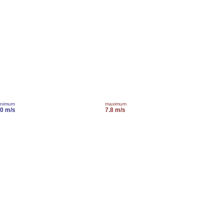
inimum
maximum
.0 m/s
7.8 m/s