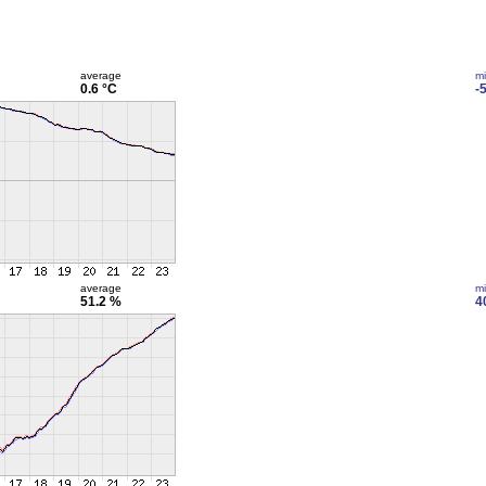
average
m
0.6 °C
-
average
m
51.2 %
4