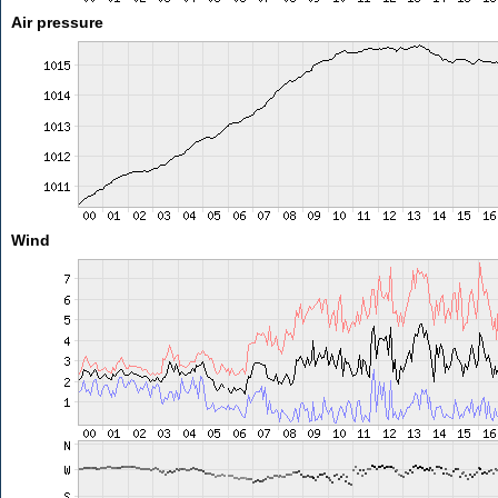
Air pressure
Wind