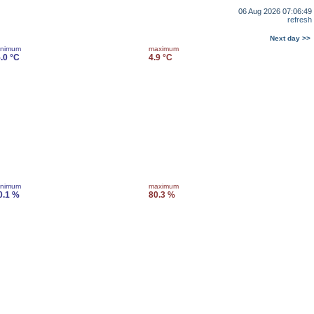
06 Aug 2026 07:06:49
refresh
Next day >>
inimum
maximum
5.0 °C
4.9 °C
inimum
maximum
0.1 %
80.3 %