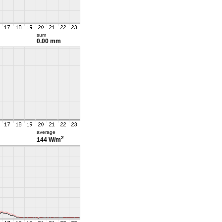
sum
0.00 mm
average
2
144 W/m