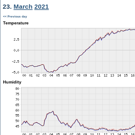
23.
March
2021
<< Previous day
Temperature
Humidity