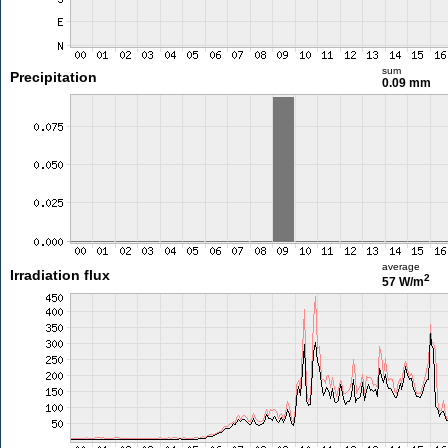
sum
Precipitation
0.09 mm
average
Irradiation flux
2
57 W/m