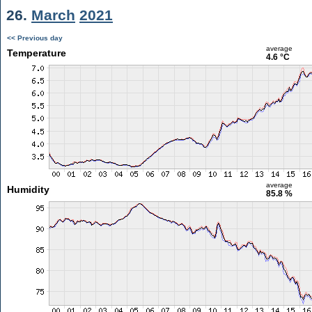
26.
March
2021
<< Previous day
average
Temperature
4.6 °C
average
Humidity
85.8 %