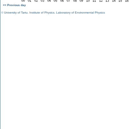
<< Previous day
©
University of Tartu
,
Institute of Physics
,
Laboratory of Environmental Physics