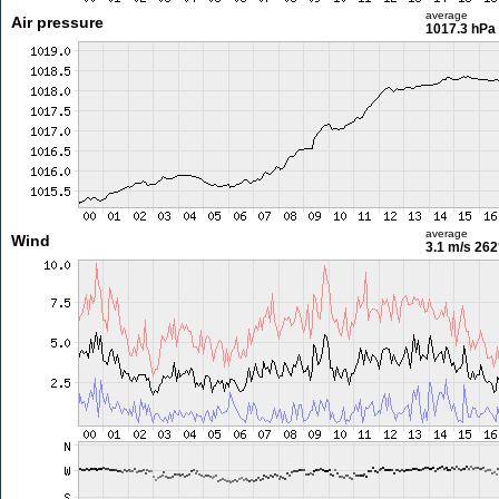
average
Air pressure
1017.3 hPa
average
Wind
3.1 m/s
262