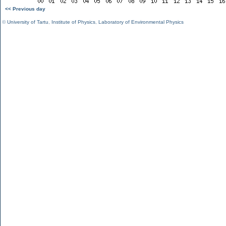
<< Previous day
©
University of Tartu
,
Institute of Physics
,
Laboratory of Environmental Physics