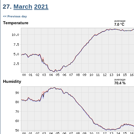
27.
March
2021
<< Previous day
average
Temperature
7.0 °C
average
Humidity
70.4 %