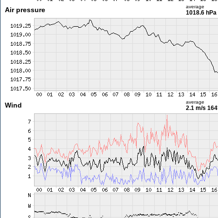
average
Air pressure
1018.6 hPa
average
Wind
2.1 m/s
164