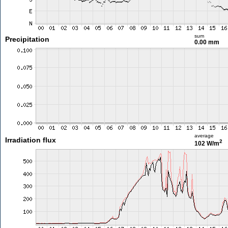
sum
Precipitation
0.00 mm
average
Irradiation flux
2
102 W/m