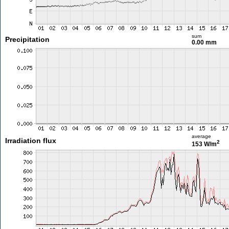
sum
Precipitation
0.00 mm
average
Irradiation flux
2
153 W/m