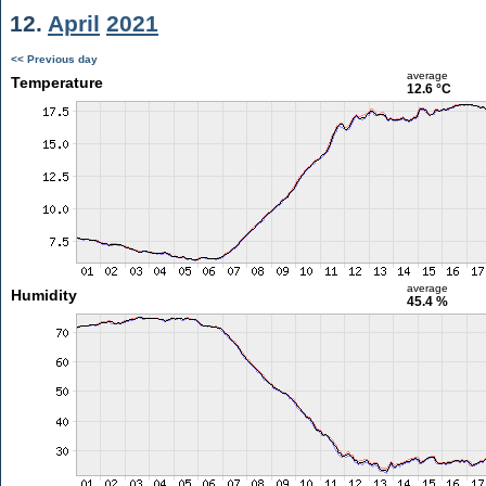
12.
April
2021
<< Previous day
average
Temperature
12.6 °C
average
Humidity
45.4 %