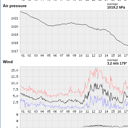
average
Air pressure
1019.2 hPa
average
Wind
3.2 m/s
179°