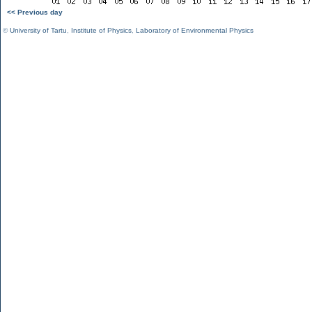
<< Previous day
©
University of Tartu
,
Institute of Physics
,
Laboratory of Environmental Physics