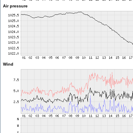
Air pressure
Wind