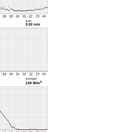
sum
0.00 mm
average
2
249 W/m