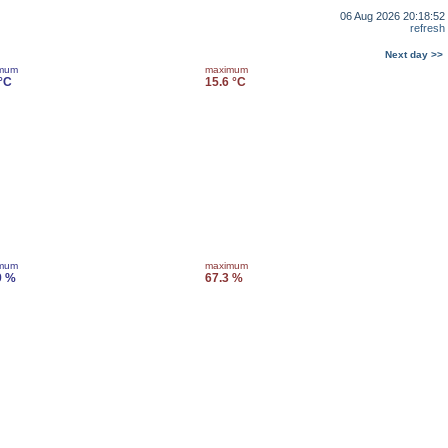
06 Aug 2026 20:18:52
refresh
Next day >>
imum
maximum
 °C
15.6 °C
imum
maximum
9 %
67.3 %