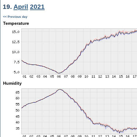
19.
April
2021
<< Previous day
Temperature
Humidity