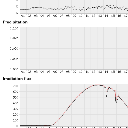
Precipitation
Irradiation flux