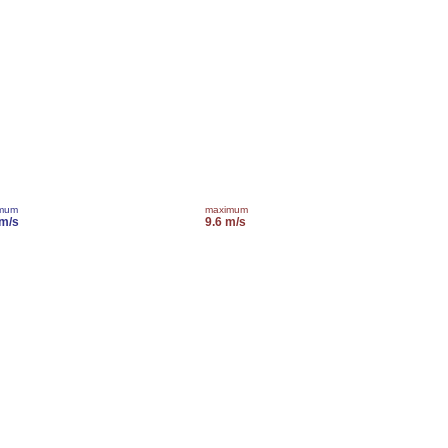
imum
maximum
 m/s
9.6 m/s