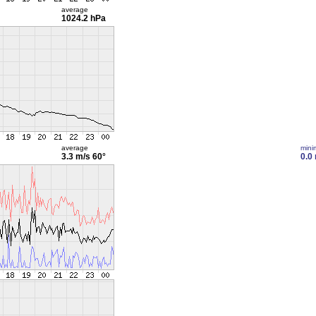
average
1024.2 hPa
average
min
3.3 m/s
60°
0.0