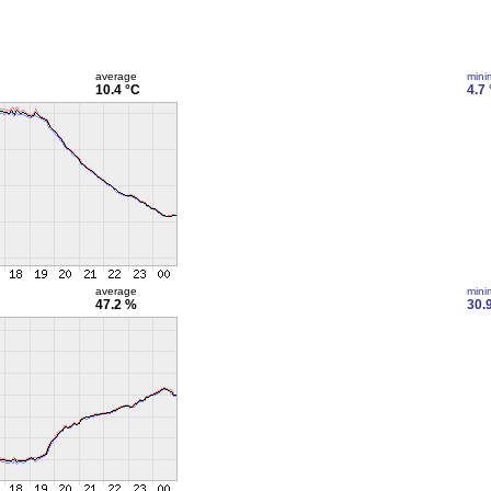
average
min
10.4 °C
4.7
average
min
47.2 %
30.