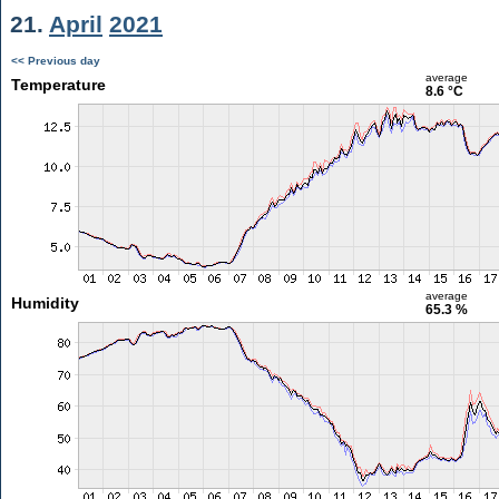
21.
April
2021
<< Previous day
average
Temperature
8.6 °C
average
Humidity
65.3 %