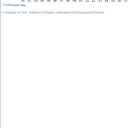
<< Previous day
©
University of Tartu
,
Institute of Physics
,
Laboratory of Environmental Physics