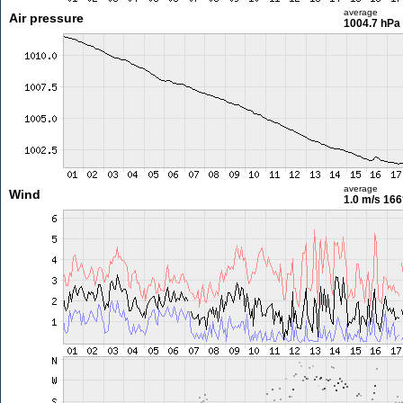
average
Air pressure
1004.7 hPa
average
Wind
1.0 m/s
166