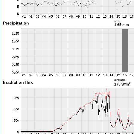
sum
Precipitation
1.65 mm
average
Irradiation flux
2
175 W/m